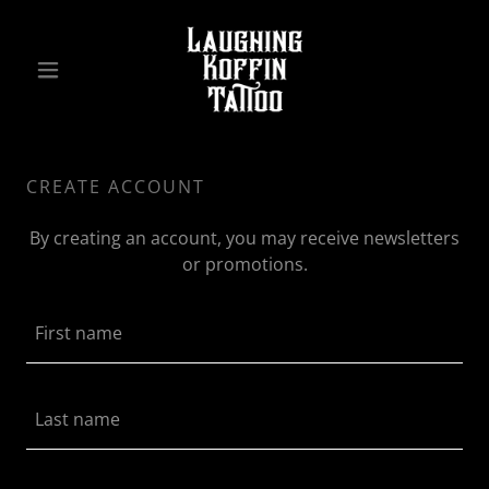
CREATE ACCOUNT
By creating an account, you may receive newsletters
or promotions.