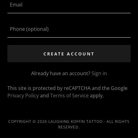
CREATE ACCOUNT
Already have an account?
Sign in
This site is protected by reCAPTCHA and the Google
Privacy Policy
and
Terms of Service
apply.
COPYRIGHT © 2026 LAUGHING KOFFIN TATTOO - ALL RIGHTS
RESERVED.